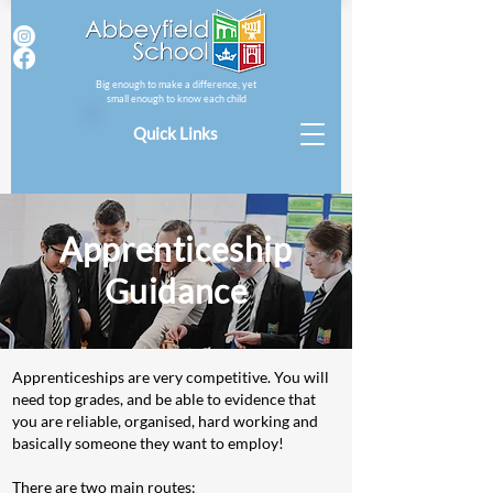
Big enough to make a difference, yet
small enough to know each child
Quick Links
Apprenticeship
Guidance
Apprenticeships are very competitive. You will
need top grades, and be able to evidence that
you are reliable, organised, hard working and
basically someone they want to employ!
There are two main routes: