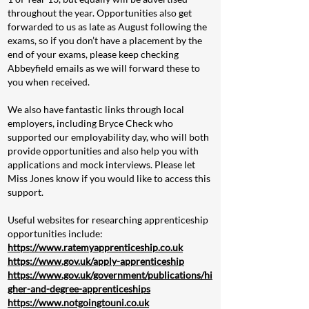
throughout the year. Opportunities also get
forwarded to us as late as August following the
exams, so if you don’t have a placement by the
end of your exams, please keep checking
Abbeyfield emails as we will forward these to
you when received.
We also have fantastic links through local
employers, including Bryce Check who
supported our employability day, who will both
provide opportunities and also help you with
applications and mock interviews. Please let
Miss Jones know if you would like to access this
support.
Useful websites for researching apprenticeship
opportunities include:
https://www.ratemyapprenticeship.co.uk
https://www.gov.uk/apply-apprenticeship
https://www.gov.uk/government/publications/hi
gher-and-degree-apprenticeships
https://www.notgoingtouni.co.uk