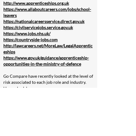
http://www.apprenticeships.org.uk
https://www.allaboutcareers.com/jobs/school-
leavers
https://nationalcareersservice.direct.gov.uk
https://civilservicejobs.service.gov.uk
https://www.jobs.nhs.uk/
https://countryside-jobs.com
http://lawcareers.net/MoreLaw/LegalApprentic
eships
https://www.gov.uk/guidance/apprenticeship-
opportunities-in-the-ministry-of-defence
Go Compare have recently looked at the level of
risk associated to each job role and industry.
Have a look here:
https://www.gocompare.com/life-insurance/uk-
riskiest-jobs-report/