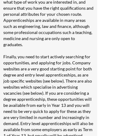
what type of work you are interested in, and
ensure that you have the right qualifications and
personal attributes for your chosen route.
Apprenticeships are available in many areas
such as engineering, law and finance, although
some professional occupations such a teaching,
medicine and nursing are only open to
graduates.
Finally, you need to start actively searching for
opportunities, and applying for jobs. Company
websites are a very good starting point for both
degree and entry level apprenticeships, as are
job specific websites (see below). There are also
websites which specialise in advertising
vacancies (see below). If you are considering a
degree apprenticeship, these opportunities will
be available from early in Year 13 and you will
need to be very quick to apply for these as they
are very limited in number and increasingly in
demand. Entry level apprenticeships will also be
available from some employers as early as Term
1 of Year 13, but equally will be advertised