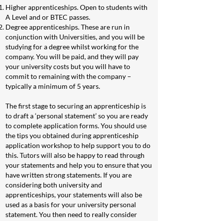
Higher apprenticeships. Open to students with
A Level and or BTEC passes.
Degree apprenticeships. These are run in
conjunction with Universities, and you will be
studying for a degree whilst working for the
company. You will be paid, and they will pay
your university costs but you will have to
commit to remaining with the company –
typically a minimum of 5 years.
The first stage to securing an apprenticeship is
to draft a ‘personal statement’ so you are ready
to complete application forms. You should use
the tips you obtained during apprenticeship
application workshop to help support you to do
this. Tutors will also be happy to read through
your statements and help you to ensure that you
have written strong statements. If you are
considering both university and
apprenticeships, your statements will also be
used as a basis for your university personal
statement. You then need to really consider