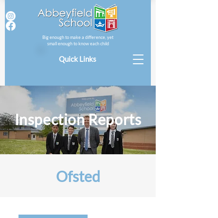
Big enough to make a difference, yet
small enough to know each child
Quick Links
Inspection Reports
Ofsted