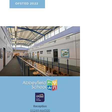
OFSTED 2022
Rece
ption
01249 4
64500