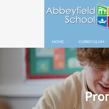
HOME
CURRICULUM
Pro