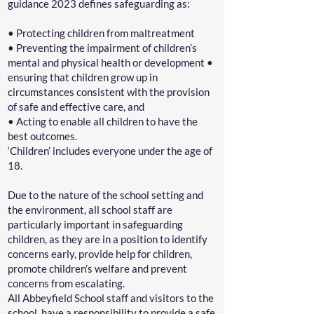
guidance 2023 defines safeguarding as:
• Protecting children from maltreatment
• Preventing the impairment of children’s
mental and physical health or development •
ensuring that children grow up in
circumstances consistent with the provision
of safe and effective care, and
• Acting to enable all children to have the
best outcomes.
‘Children’ includes everyone under the age of
18.
Due to the nature of the school setting and
the environment, all school staff are
particularly important in safeguarding
children, as they are in a position to identify
concerns early, provide help for children,
promote children’s welfare and prevent
concerns from escalating.
All Abbeyfield School staff and visitors to the
school, have a responsibility to provide a safe