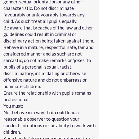
gender, sexual orientation or any other
characteristic. Do not discriminate
favourably or unfavourably towards any
child. As such treat all pupils equally.
Be aware that breaches of the law and other
guidelines could result in criminal or
disciplinary action being taken against them.
Behave in a mature, respectful, safe, fair and
considered manner and as such are not
sarcastic, do not make remarks or ‘jokes’ to
pupils of a personal, sexual, racist,
discriminatory, intimidating or otherwise
offensive nature and do not embarrass or
humiliate children.
Ensure the relationship with pupils remains
professional:
You must:
Not behave in a way that could lead a
reasonable observer to question your
conduct, intentions or suitability to work with
children.
Keep blinds / doors open when alone with a