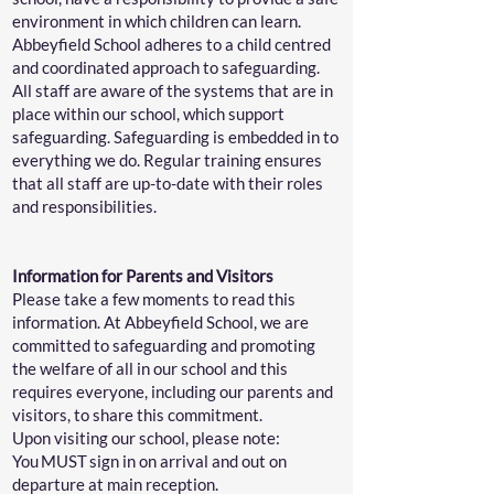
environment in which children can learn.
Abbeyfield School adheres to a child centred
and coordinated approach to safeguarding.
All staff are aware of the systems that are in
place within our school, which support
safeguarding. Safeguarding is embedded in to
everything we do. Regular training ensures
that all staff are up-to-date with their roles
and responsibilities.
Information for Parents and Visitors
Please take a few moments to read this
information. At Abbeyfield School, we are
committed to safeguarding and promoting
the welfare of all in our school and this
requires everyone, including our parents and
visitors, to share this commitment.
Upon visiting our school, please note:
You MUST sign in on arrival and out on
departure at main reception.