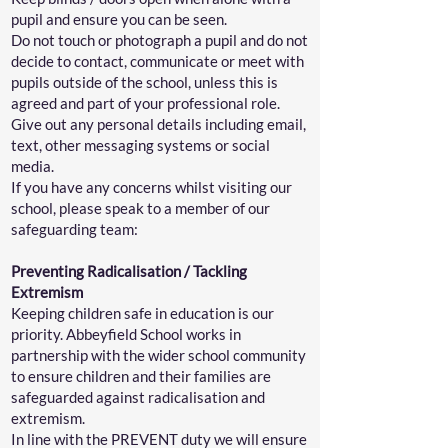
pupil and ensure you can be seen.
Do not touch or photograph a pupil and do not
decide to contact, communicate or meet with
pupils outside of the school, unless this is
agreed and part of your professional role.
Give out any personal details including email,
text, other messaging systems or social
media.
If you have any concerns whilst visiting our
school, please speak to a member of our
safeguarding team:
Preventing Radicalisation / Tackling
Extremism
Keeping children safe in education is our
priority. Abbeyfield School works in
partnership with the wider school community
to ensure children and their families are
safeguarded against radicalisation and
extremism.
In line with the PREVENT duty we will ensure