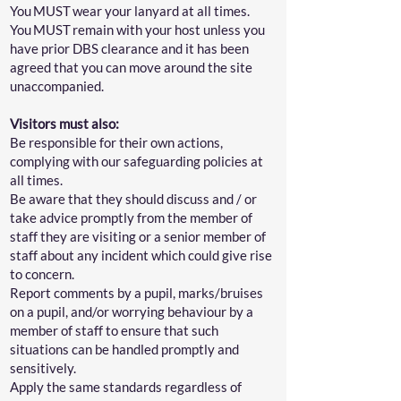
You MUST wear your lanyard at all times.
You MUST remain with your host unless you
have prior DBS clearance and it has been
agreed that you can move around the site
unaccompanied.
Visitors must also:
Be responsible for their own actions,
complying with our safeguarding policies at
all times.
Be aware that they should discuss and / or
take advice promptly from the member of
staff they are visiting or a senior member of
staff about any incident which could give rise
to concern.
Report comments by a pupil, marks/bruises
on a pupil, and/or worrying behaviour by a
member of staff to ensure that such
situations can be handled promptly and
sensitively.
Apply the same standards regardless of