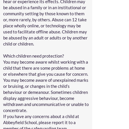
hear or experience its effects. Children may
be abused in a family or in an institutional or
community setting by those known to them
or, more rarely, by others. Abuse can 12 take
place wholly online, or technology may be
used to facilitate offline abuse. Children may
be abused by an adult or adults or by another
child or children.
Which children need protection?
You may become aware whilst working with a
child that there are some problems at home
or elsewhere that give you cause for concern.
You may become aware of unexplained marks
or bruising, or changes in the child’s
behaviour or demeanour. Sometimes children
display aggressive behaviour, become
withdrawn and uncommunicative or unable to
concentrate.
If you have any concerns about a child at
Abbeyfield School, please report it to a
member of the safeguarding team.