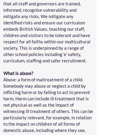
that all staff and governors are trained,
informed, recognise vulnerability and
mitigate any risks. We mitigate any
identified risks and ensure our curriculum
embeds British Values, teaching our staff,
children and visitors to be tolerant and have
respect for all faiths within our multicultural
society. This is underpinned by a range of
other school policies including ‘e’ safety,
curriculum, staffing and safer recruitment.
What is abuse?
Abuse: a form of maltreatment of a child.
Somebody may abuse or neglect a child by
inflicting harm or by failing to act to prevent
harm. Harm can include ill treatment that is
not physical as well as the impact of
witnessing ill treatment of others. This can be
particularly relevant, for example, in relation
to the impact on children of all forms of
domestic abuse, including where they see,