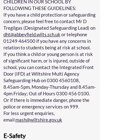
CHILDREN IN OUR SCHOOL BY
FOLLOWING THESE GUIDELINES:
If you have a child protection or safeguarding
concern, please feel free to contact Mr D
Tregilgas (Designated Safeguarding Lead) on
dht@abbeyfield.wilts.sch.uk
or telephone
01249 464500
if you have any concerns in
relation to students being at risk at school.
If you think a child or young person is at risk
of significant harm, or is injured, outside of
school, you can contact the Integrated Front
Door (IFD) at Wiltshire Multi Agency
Safeguarding Hub on
0300 4560108
,
8.45am-5pm, Monday-Thursday and 8.45am-
4pm Friday; Out of Hours
0300 456 0100
.
Or if there is immediate danger, phone the
police or emergency services on 999.
For less urgent enquiries,
email
mash@wiltshire.gov.uk
E-Safety