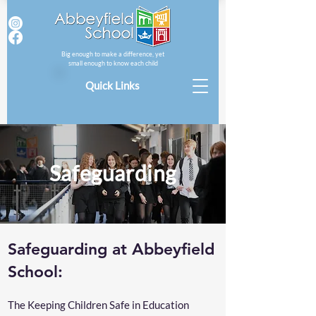
Big enough to make a difference, yet
small enough to know each child
Quick Links
Safeguarding
Safeguarding at Abbeyfield
School:
The Keeping Children Safe in Education