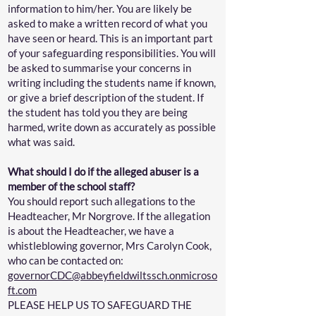
information to him/her. You are likely be
asked to make a written record of what you
have seen or heard. This is an important part
of your safeguarding responsibilities. You will
be asked to summarise your concerns in
writing including the students name if known,
or give a brief description of the student. If
the student has told you they are being
harmed, write down as accurately as possible
what was said.
What should I do if the alleged abuser is a
member of the school staff?
You should report such allegations to the
Headteacher, Mr Norgrove. If the allegation
is about the Headteacher, we have a
whistleblowing governor, Mrs Carolyn Cook,
who can be contacted on:
governorCDC@abbeyfieldwiltssch.onmicroso
ft.com
PLEASE HELP US TO SAFEGUARD THE