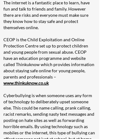
The internet is a fan
tastic place to learn, have
fun and talk to friends and family. However
there are risks and everyone must make sure
they know how to stay safe and protect
themselves online.
CEOP is the Child Exploitation and Online
Protection Centre set up to protect children
and young people from sexual abuse. CEOP
have an education programme and website
called Thinkuknow which provides information
about staying safe online for young people,
parents and professionals –
www.thinkuknow.co.uk
Cyberbullying is when someone uses any form
of technology to deliberately upset someone
else. This could be name calling, prank calling,
racist remarks, sending nasty text messages and
posting on hate sites as well as forwarding
horrible emails. By using technology such as
mobiles or the internet, this type of bullying can
affect someone not just at school, but at home