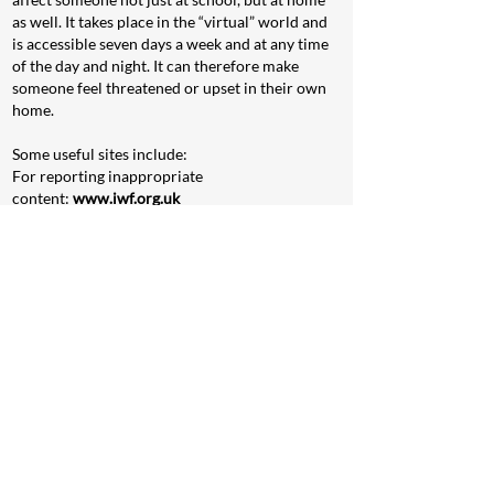
as well. It takes place in the “virtual” world and
is accessible seven days a week and at any time
of the day and night. It can therefore make
someone feel threatened or upset in their own
home.
Some useful sites include:
For reporting inappropriate
content:
www.iwf.org.uk
For cyberbullying:
www.childnet-int.org
To talk to somebody in
confidence:
www.childline.org.uk
For additional information about keeping young
people safe online:
http://parentinfo.org/
To report anonymously:
www.crimestoppers-
uk.org
For more information:
www.nspcc.org.uk
In addition you can also press the
CEOP
REPORT
button if you feel at risk when online: