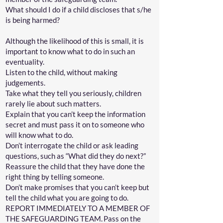
What should I do if a child discloses that s/he
is being harmed?
Although the likelihood of this is small, it is
important to know what to do in such an
eventuality.
Listen to the child, without making
judgements.
Take what they tell you seriously, children
rarely lie about such matters.
Explain that you can’t keep the information
secret and must pass it on to someone who
will know what to do.
Don’t interrogate the child or ask leading
questions, such as “What did they do next?”
Reassure the child that they have done the
right thing by telling someone.
Don’t make promises that you can’t keep but
tell the child what you are going to do.
REPORT IMMEDIATELY TO A MEMBER OF
THE SAFEGUARDING TEAM. Pass on the