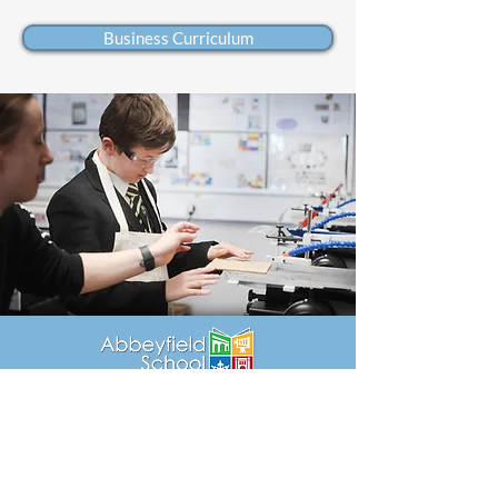
Business Curriculum
Rece
ption
01249 4
64500