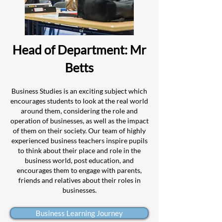
Head of Department: Mr
Betts
Business Studies is an exciting subject which
encourages students to look at the real world
around them, considering the role and
operation of businesses, as well as the impact
of them on their s
ociety. Our team of highly
experienced business teachers inspir
e pupils
to think about their place and role in the
business world, post education, and
encourages them to engage with parents,
friends and relatives about their roles in
businesses.
Business Learning Journey