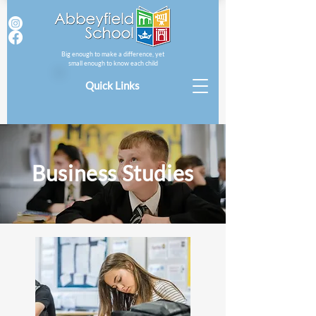
Big enough to make a difference, yet
small enough to know each child
Quick Links
Business Studies